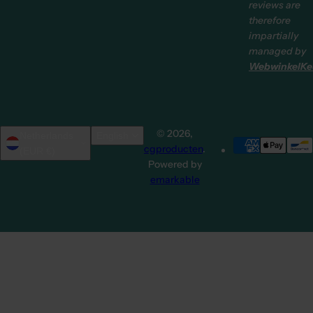
reviews are
therefore
impartially
managed by
WebwinkelKe
© 2026,
Netherlands
English
cgproducten
.
(EUR €)
Powered by
emarkable