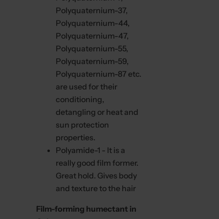
i
Polyquaternium-37,
t
t
Polyquaternium-44,
e
r
Polyquaternium-47,
Polyquaternium-55,
Polyquaternium-59,
Polyquaternium-87 etc.
are used for their
conditioning,
detangling or heat and
sun protection
properties.
Polyamide-1 - It is a
really good film former.
Great hold. Gives body
and texture to the hair
Film-forming humectant in