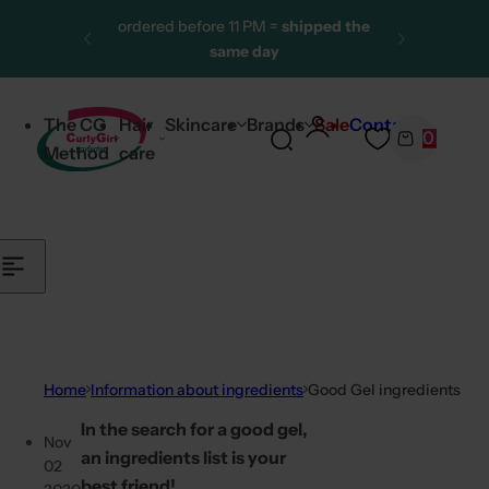
Skip to content
ordered before 11 PM =
shipped the
same day
More than 25,000 satisfied
customers
The CG
Hair
Skincare
Brands
Sale
Contact
0
One of the largest CG product
S
C
Method
care
ranges
e
a
a
r
r
t
c
h
l
i
p
Home
Information about ingredients
Good Gel ingredients
s
In the search for a good gel,
t
Nov
an ingredients list is your
i
02
best friend!