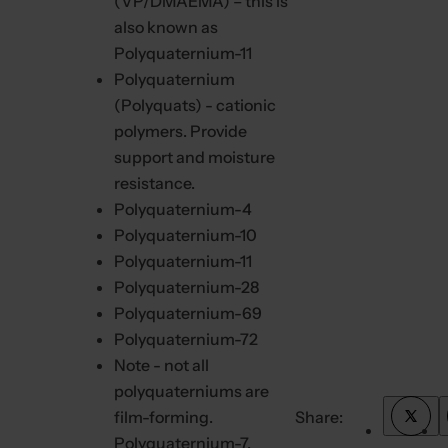
(VP/DMAEMA) – this is
also known as
Polyquaternium-11
Polyquaternium
(Polyquats) - cationic
polymers. Provide
support and moisture
resistance.
Polyquaternium-4
Polyquaternium-10
Polyquaternium-11
Polyquaternium-28
Polyquaternium-69
Polyquaternium-72
Note - not all
polyquaterniums are
film-forming.
Share:
T
w
Polyquaternium-7,