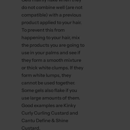
do not combine well (are not
compatible) with a previous
product applied to your hair.
To prevent this from
happening to your hair, mix
the products you are going to
use in your palms and see if
they form a smooth mixture
or thick white clumps. If they
form white lumps, they
cannot be used together.
Some gels also flake if you
use large amounts of them.
Good examples are Kinky
Curly Curling Custard and
Cantu Define & Shine
Custard.