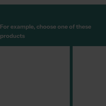
For example, choose one of these
products