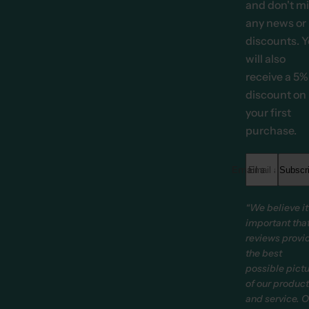
and don't m
any news or
discounts. 
will also
receive a 5%
discount on
your first
purchase.
Email address *
Subscr
“We believe it
important tha
reviews provi
the best
possible pict
of our produc
and service. O