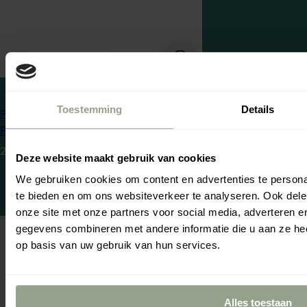
Cg producten
Gel Styling
Toestemming
Details
Pretty Curly Girl
Pretty Curly Girl Magical Flaxseed Gel
Meld j
R
23,95
ontva
Deze website maakt gebruik van cookies
e
Ontvang
5% ko
We gebruiken cookies om content en advertenties te persona
blijf op de hoo
g
Voornaam
te bieden en om ons websiteverkeer te analyseren. Ook dele
u
Se
Yo
onze site met onze partners voor social media, adverteren 
l
gegevens combineren met andere informatie die u aan ze hee
a
op basis van uw gebruik van hun services.
r
p
Door je i
r
Alles toestaan