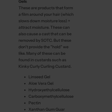
Gels
These are products that form
a film around your hair (which
slows down moisture loss) +
attract moisture. These can
also cause a cast that can be
removed by SOTC. But these
don't provide the "hold" we
like. Many of these can be
found in custards such as
Kinky Curly Curling Custard.
Linseed Gel
Aloe Vera Gel
Hydroxyethylcellulose
Carboxymethylcellulose
Pectin
Xanthan Gum Guar