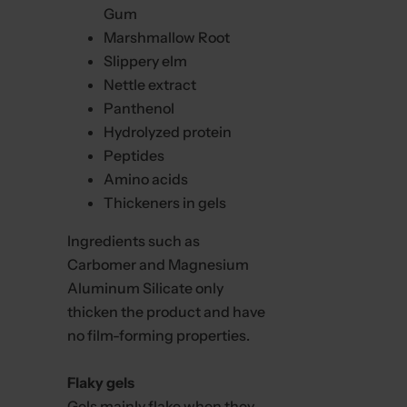
Gum
Marshmallow Root
Slippery elm
Nettle extract
Panthenol
Hydrolyzed protein
Peptides
Amino acids
Thickeners in gels
Ingredients such as
Carbomer and Magnesium
Aluminum Silicate only
thicken the product and have
no film-forming properties.
Flaky gels
Gels mainly flake when they