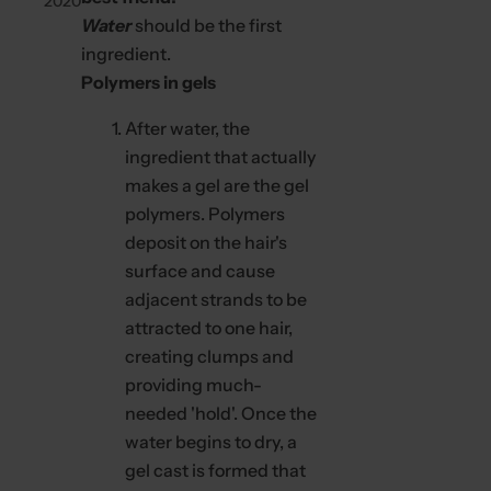
2020
c
Water
should be the first
k
ingredient.
,
Polymers in gels
s
e
After water, the
r
ingredient that actually
u
makes a gel are the gel
m
polymers. Polymers
,
deposit on the hair's
p
surface and cause
e
adjacent strands to be
r
attracted to one hair,
f
creating clumps and
u
providing much-
m
needed 'hold'. Once the
e
water begins to dry, a
.
gel cast is formed that
.