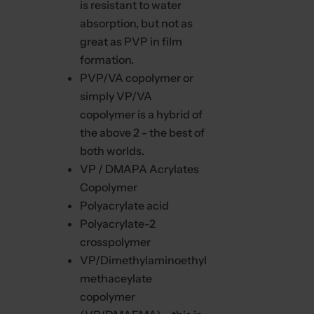
is resistant to water
absorption, but not as
great as PVP in film
formation.
PVP/VA copolymer or
simply VP/VA
copolymer is a hybrid of
the above 2 - the best of
both worlds.
VP / DMAPA Acrylates
Copolymer
Polyacrylate acid
Polyacrylate-2
crosspolymer
VP/Dimethylaminoethyl
methaceylate
copolymer