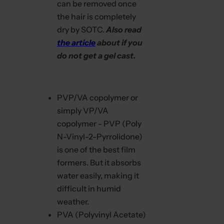
can be removed once
.
the hair is completely
dry by SOTC.
Also read
the article
about if you
do not get a gel cast.
PVP/VA copolymer or
simply VP/VA
copolymer - PVP (Poly
N-Vinyl-2-Pyrrolidone)
is one of the best film
formers. But it absorbs
water easily, making it
difficult in humid
weather.
PVA (Polyvinyl Acetate)