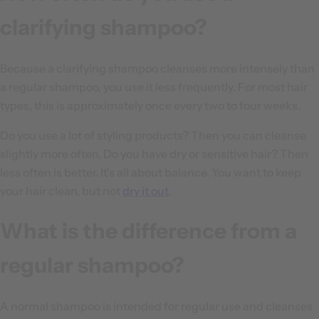
clarifying shampoo?
Because a clarifying shampoo cleanses more intensely than
a regular shampoo, you use it less frequently. For most hair
types, this is approximately once every two to four weeks.
Do you use a lot of styling products? Then you can cleanse
slightly more often. Do you have dry or sensitive hair? Then
less often is better. It's all about balance. You want to keep
your hair clean, but not
dry it out
.
What is the difference from a
regular shampoo?
A normal shampoo is intended for regular use and cleanses