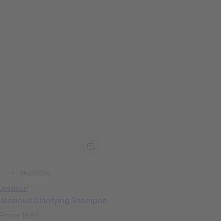
250
250ml
Jessicurl
Jessicurl Clarifying Shampoo
R
From 19,95