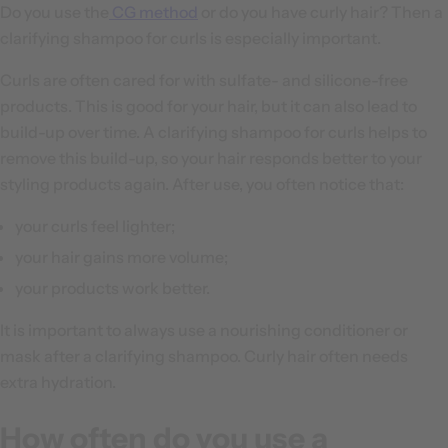
Do you use the
CG method
or do you have curly hair? Then a
clarifying shampoo for curls is especially important.
Curls are often cared for with sulfate- and silicone-free
products. This is good for your hair, but it can also lead to
build-up over time. A clarifying shampoo for curls helps to
remove this build-up, so your hair responds better to your
styling products again. After use, you often notice that:
your curls feel lighter;
your hair gains more volume;
your products work better.
It is important to always use a nourishing conditioner or
mask after a clarifying shampoo. Curly hair often needs
extra hydration.
How often do you use a