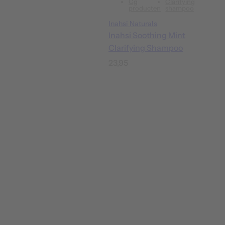
Cg
Clarifying
producten
shampoo
Inahsi Naturals
Inahsi Soothing Mint
Clarifying Shampoo
R
23,95
e
g
u
l
a
r
p
r
i
c
e