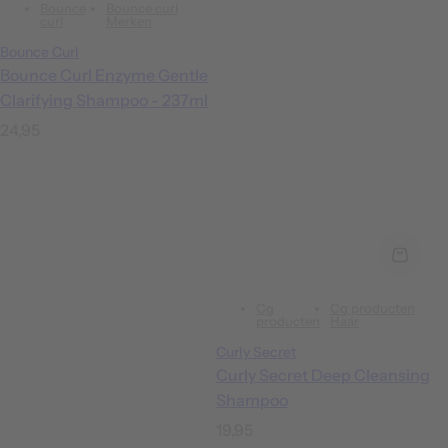
Bounce
Bounce curl
curl
Merken
Bounce Curl
Bounce Curl Enzyme Gentle
Clarifying Shampoo - 237ml
R
24,95
e
g
u
l
a
r
Cg
Cg producten
p
producten
Haar
r
Curly Secret
i
Curly Secret Deep Cleansing
c
Shampoo
e
R
19,95