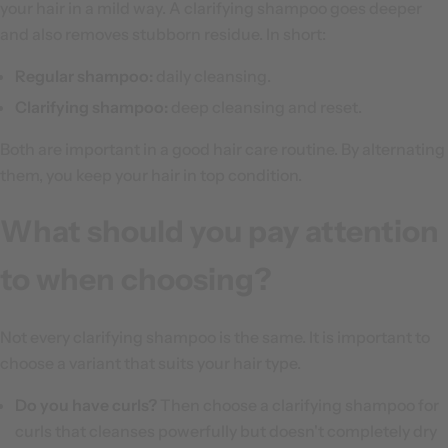
your hair in a mild way. A clarifying shampoo goes deeper
and also removes stubborn residue. In short:
Regular shampoo:
daily cleansing.
Clarifying shampoo:
deep cleansing and reset.
Both are important in a good hair care routine. By alternating
them, you keep your hair in top condition.
What should you pay attention
to when choosing?
Not every clarifying shampoo is the same. It is important to
choose a variant that suits your hair type.
Do you have curls?
Then choose a clarifying shampoo for
curls that cleanses powerfully but doesn't completely dry