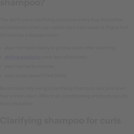
shampoo?
You don't use a clarifying shampoo every day, but rather
occasionally when you notice your hair needs it. Signs that
it's time for a deeper clean:
your hair feels heavy or greasy, even after washing;
styling products
work less effectively;
your hair lacks volume;
your scalp doesn't feel fresh.
By occasionally using a clarifying shampoo, you give your
hair a fresh start. After that, conditioning products can do
their job better.
Clarifying shampoo for curls