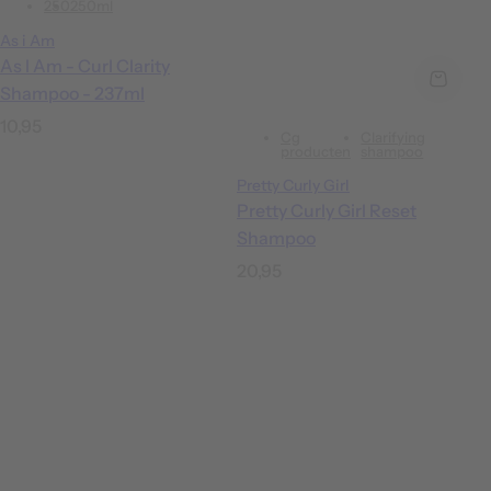
250
250ml
As i Am
As I Am - Curl Clarity
Shampoo - 237ml
R
10,95
Cg
Clarifying
e
producten
shampoo
g
Pretty Curly Girl
u
Pretty Curly Girl Reset
Shampoo
l
a
R
20,95
r
e
p
g
r
u
i
l
c
a
e
r
p