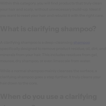
Within this category, you will find products that truly clean
your hair and scalp, without unnecessary build-up. Ideal if
you want to reset your hair and rebuild it with the right care.
What is clarifying shampoo?
A clarifying shampoo is a deep-cleansing
shampoo
specifically designed to remove product residue, oil, dirt, and
minerals from your hair. This includes residues from gel,
mousse, dry shampoo, or even limescale from water.
While a normal shampoo mainly cleanses the surface, a
clarifying shampoo goes a step further. It truly cleans your
hair down to the core.
When do you use a clarifying