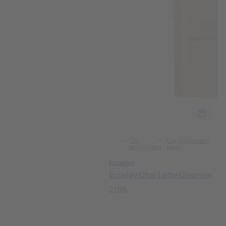
Cg
Cg producten
producten
Haar
Ecoslay
Ecoslay Chai Latte Cleanser
R
21,95
e
g