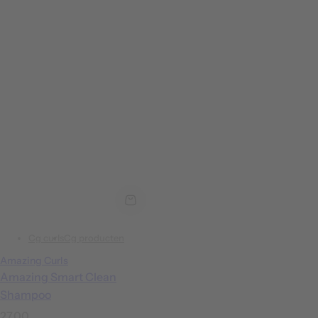
Cg curls
Cg producten
Amazing Curls
Amazing Smart Clean
Shampoo
R
27,00