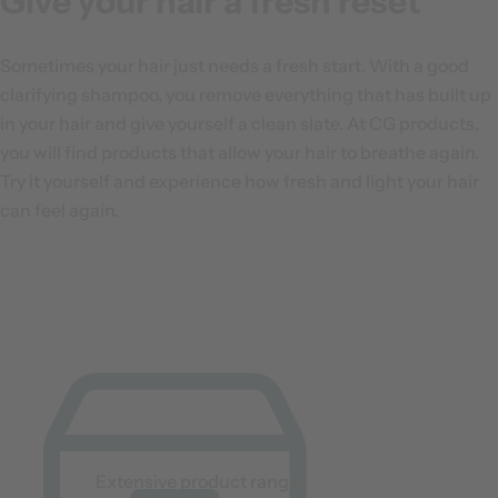
Give your hair a fresh reset
Sometimes your hair just needs a fresh start. With a good
clarifying shampoo, you remove everything that has built up
in your hair and give yourself a clean slate. At CG products,
you will find products that allow your hair to breathe again.
Try it yourself and experience how fresh and light your hair
can feel again.
Extensive product range