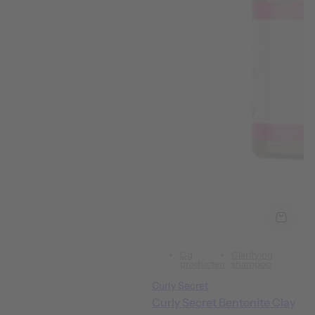
Cg
Clarifying
producten
shampoo
Curly Secret
Curly Secret Bentonite Clay