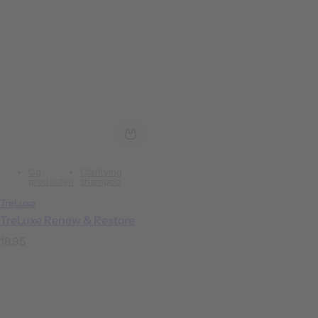
Cg
Clarifying
producten
shampoo
TreLuxe
TreLuxe Renew & Restore
R
18,95
e
g
u
l