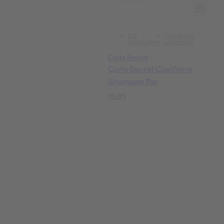
Cg
Clarifying
producten
shampoo
Curly Secret
Curly Secret Clarifying
Shampoo Bar
R
15,95
e
g
u
l
a
r
p
r
i