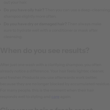
out your hair.
Do you have oily hair?
Then you can use a deep-cleansing
shampoo slightly more often.
Do you have dry or damaged hair?
Then always make
sure to hydrate well with a conditioner or mask after
cleansing.
When do you see results?
After just one wash with a clarifying shampoo, you often
already notice a difference. Your hair feels lighter, cleaner,
and fresher. Products you use afterwards work better,
because they are no longer blocked by accumulated residue.
For many people, this is the moment when their hair
responds well to styling and
care
again.