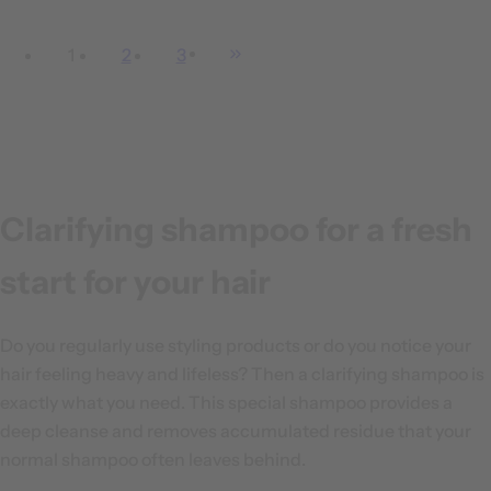
e
g
1
2
3
u
l
a
r
p
r
Clarifying shampoo for a fresh
i
c
start for your hair
e
Do you regularly use styling products or do you notice your
hair feeling heavy and lifeless? Then a clarifying shampoo is
exactly what you need. This special shampoo provides a
deep cleanse and removes accumulated residue that your
normal shampoo often leaves behind.