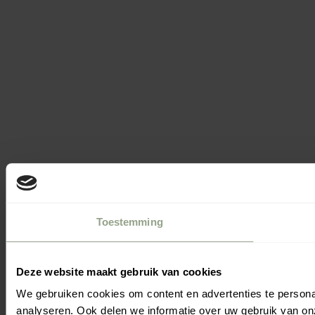
Toestemming
Deze website maakt gebruik van cookies
We gebruiken cookies om content en advertenties te persona
Filters
analyseren. Ook delen we informatie over uw gebruik van on