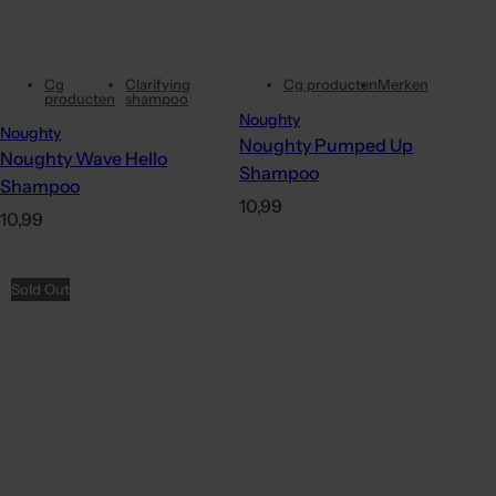
Cg
Clarifying
Cg producten
Merken
producten
shampoo
Noughty
Noughty
Noughty Pumped Up
Noughty Wave Hello
Shampoo
Shampoo
R
10,99
R
10,99
e
e
g
g
Sold Out
u
u
l
l
a
a
r
r
p
p
r
r
i
i
c