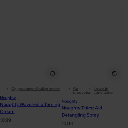
Cg producten
Krullen creme
Cg
Leave-in
producten
conditioner
Noughty
Noughty
Noughty Wave Hello Taming
Noughty Thirst Aid
Cream
Detangling Spray
R
10,99
R
10,00
e