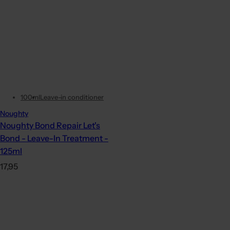
100ml
Leave-in conditioner
Noughty
Noughty Bond Repair Let's
Bond - Leave-In Treatment -
125ml
R
17,95
e
g
u
l