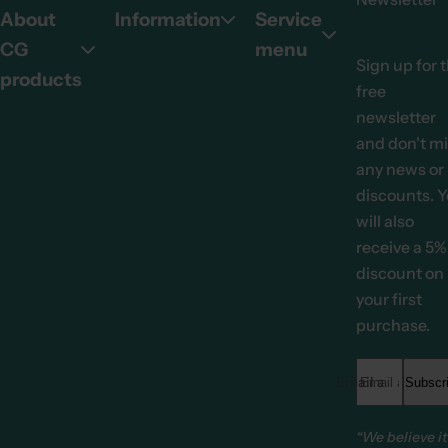
About
Information
Service
CG
menu
Sign up for 
products
free
newsletter
and don't m
any news or
discounts. 
will also
receive a 5%
discount on
your first
purchase.
Email address *
Subscr
“We believe it