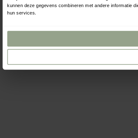
Filters
and
Se
Yo
kunnen deze gegevens combineren met andere informatie die 
Sort
hun services.