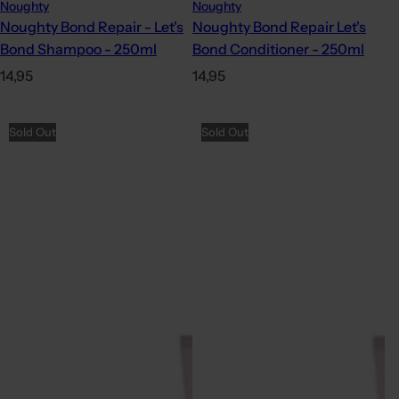
Noughty
Noughty
Noughty Bond Repair - Let's
Noughty Bond Repair Let's
Bond Shampoo - 250ml
Bond Conditioner - 250ml
R
R
14,95
14,95
e
e
g
g
Sold Out
Sold Out
u
u
l
l
a
a
r
r
p
p
r
r
i
i
c
c
e
e