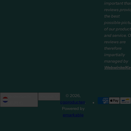
important tha
reviews provi
the best
possible pict
of our produc
and service. O
reviews are
therefore
impartially
managed by
WebwinkelKe
© 2026,
Netherlands
English
cgproducten
.
(EUR €)
Powered by
emarkable