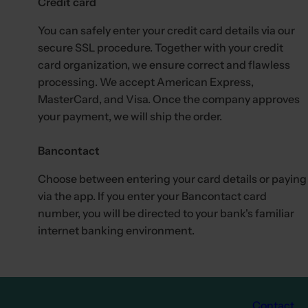
Credit card
.
You can safely enter your credit card details via our
secure SSL procedure. Together with your credit
card organization, we ensure correct and flawless
processing. We accept American Express,
MasterCard, and Visa. Once the company approves
your payment, we will ship the order.
Bancontact
Choose between entering your card details or paying
via the app. If you enter your Bancontact card
number, you will be directed to your bank's familiar
internet banking environment.
Contact