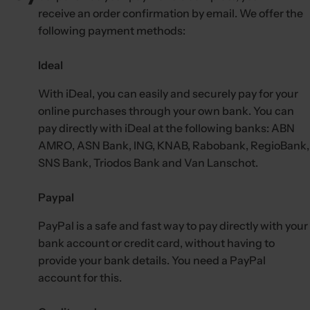
c
receive an order confirmation by email. We offer the
k
following payment methods:
,
s
Ideal
e
r
With iDeal, you can easily and securely pay for your
u
online purchases through your own bank. You can
m
pay directly with iDeal at the following banks: ABN
AMRO, ASN Bank, ING, KNAB, Rabobank, RegioBank,
,
SNS Bank, Triodos Bank and Van Lanschot.
p
e
Paypal
r
f
PayPal is a safe and fast way to pay directly with your
u
bank account or credit card, without having to
m
provide your bank details. You need a PayPal
e
account for this.
.
.