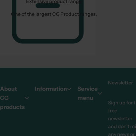
Extensive product range
One of the largest CG Product ranges.
Newsletter
About
Information
Service
CG
menu
Sign up for 
products
free
newsletter
and don't m
any news or