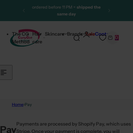
Skip to content
ordered before 11 PM =
shipped the
same day
More than 25,000 satisfied
customers
The CG
Hair
Skincare
Brands
Sale
Contact
0
One of the largest CG product
S
C
Method
care
ranges
e
a
a
r
r
t
c
h
l
i
p
Home
Pay
s
t
Payments are processed by Shopify Pay, which uses
i
Pay
Stripe. Once your payment is complete, you will