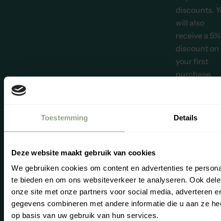
discounts. 
will also
receive a 5%
discount on
your first
purchase.
Email address *
Subscr
Toestemming
Details
“We believe it
important tha
reviews provi
Deze website maakt gebruik van cookies
the best
We gebruiken cookies om content en advertenties te persona
possible pict
te bieden en om ons websiteverkeer te analyseren. Ook dele
of our produc
Se
Yo
onze site met onze partners voor social media, adverteren 
and service. O
gegevens combineren met andere informatie die u aan ze hee
reviews are
op basis van uw gebruik van hun services.
therefore