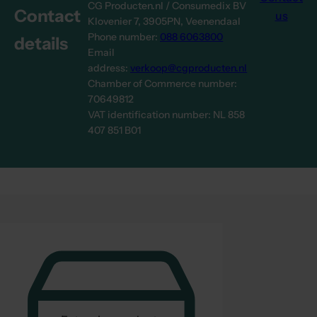
CG Producten.nl / Consumedix BV
Contact
us
Klovenier 7, 3905PN, Veenendaal
Phone number:
088 6063800
details
Email
address:
verkoop@cgproducten.nl
Chamber of Commerce number:
70649812
VAT identification number: NL 858
407 851 B01