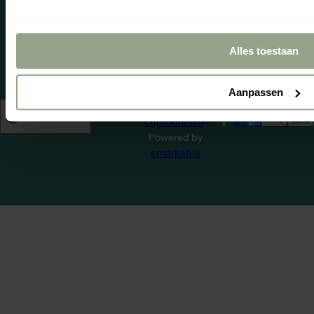
impartially
managed by
WebwinkelKe
Alles toestaan
Aanpassen
© 2026,
Netherlands
English
cgproducten
.
(EUR €)
Powered by
emarkable