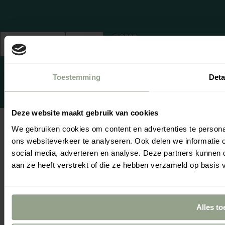
© 2026,
Netherlands
English
cgproducten
.
(EUR €)
Powered by
emarkable
Toestemming
Deta
Deze website maakt gebruik van cookies
We gebruiken cookies om content en advertenties te persona
ons websiteverkeer te analyseren. Ook delen we informatie 
Se
Yo
social media, adverteren en analyse. Deze partners kunnen
aan ze heeft verstrekt of die ze hebben verzameld op basis 
Alles to