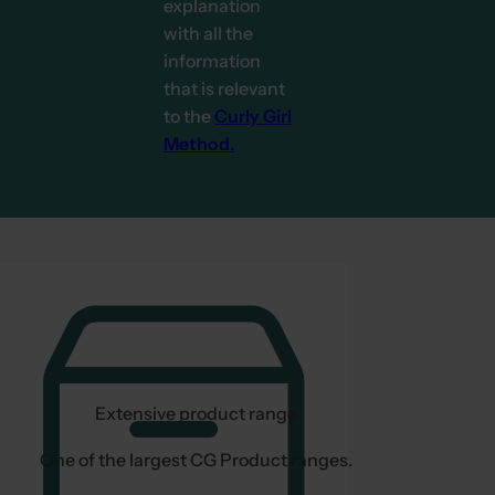
explanation
with all the
information
that is relevant
to the
Curly Girl
Method.
Extensive product range
One of the largest CG Product ranges.