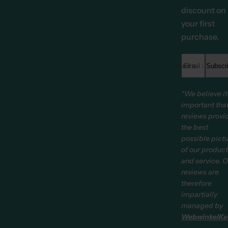
discount on
your first
purchase.
Email address *
Subscr
“We believe it
important tha
reviews provi
the best
possible pict
of our produc
and service. O
reviews are
therefore
impartially
managed by
WebwinkelKe