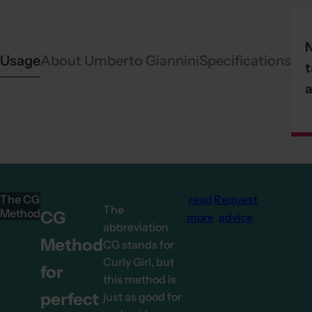
Usage
About Umberto Giannini
Specifications
t
a
The CG
read
Request
The
Method
CG
more
advice
abbreviation
Method
CG stands for
Curly Girl, but
for
this method is
perfect
just as good for