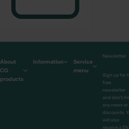
Newsletter
About
Information
Service
CG
menu
Sign up for 
products
free
newsletter
and don't m
any news or
discounts. 
will also
receive a 5%