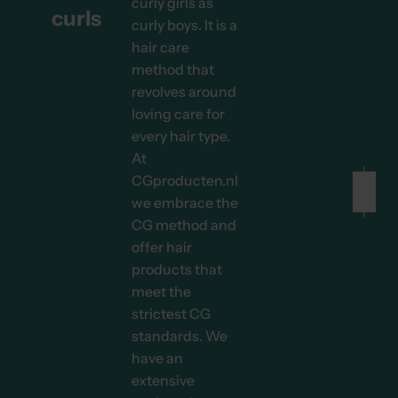
curly girls as
curls
curly boys. It is a
hair care
method that
revolves around
loving care for
every hair type.
At
CGproducten.nl
we embrace the
CG method and
Before
After
offer hair
products that
meet the
strictest CG
standards. We
have an
extensive