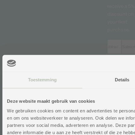
receive a 5%
discount on
your first
purchase.
Email address *
Subscr
“We believe it
important tha
reviews provi
Toestemming
Details
the best
possible pict
Me
of our produc
on
Deze website maakt gebruik van cookies
and service. O
reviews are
Ontva
We gebruiken cookies om content en advertenties te personal
op de 
therefore
en om ons websiteverkeer te analyseren. Ook delen we infor
Voor
impartially
Se
Yo
partners voor social media, adverteren en analyse. Deze p
managed by
andere informatie die u aan ze heeft verstrekt of die ze he