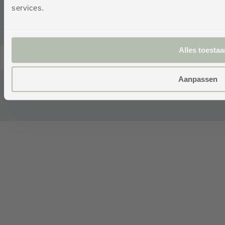
WebwinkelKe
services.
Alles toestaa
© 2026,
Netherlands
English
cgproducten
.
(EUR €)
Powered by
Aanpassen
emarkable