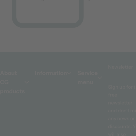
Newsletter
About
Information
Service
CG
menu
Sign up for 
products
free
newsletter
and don't m
any news or
discounts. 
will also