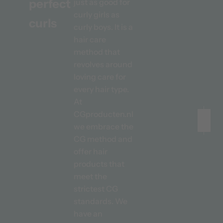
perfect
just as good for
curly girls as
curls
curly boys. It is a
hair care
method that
revolves around
loving care for
every hair type.
At
CGproducten.nl
we embrace the
CG method and
Before
After
offer hair
products that
meet the
strictest CG
standards. We
have an