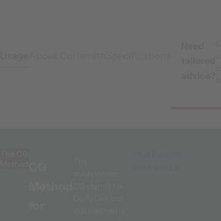
C
Need
Usage
About Curlsmith
Specifications
u
tailored
l
advice?
h
The CG
read
Request
The
Method
CG
more
advice
abbreviation
Method
CG stands for
Curly Girl, but
for
this method is