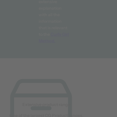
extensive
explanation
with all the
information
that is relevant
to the
Curly Girl
Method.
Extensive product range
One of the largest CG Product ranges.