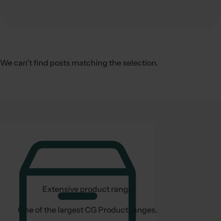
c
k
,
s
e
We can't find posts matching the selection.
r
u
m
,
p
e
r
f
u
m
Extensive product range
e
.
One of the largest CG Product ranges.
.