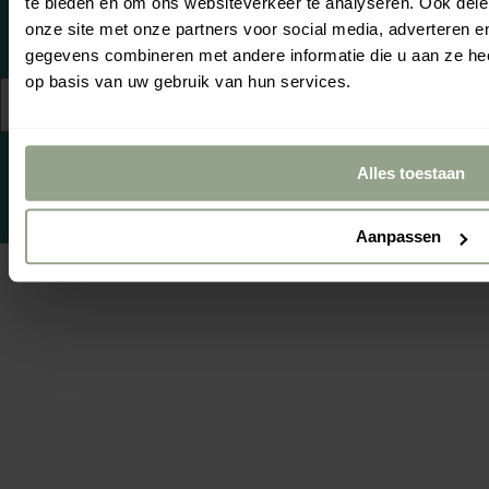
te bieden en om ons websiteverkeer te analyseren. Ook dele
Se
Yo
onze site met onze partners voor social media, adverteren 
gegevens combineren met andere informatie die u aan ze hee
op basis van uw gebruik van hun services.
© 2026,
Netherlands
English
cgproducten
.
(EUR €)
Powered by
emarkable
Alles toestaan
Aanpassen