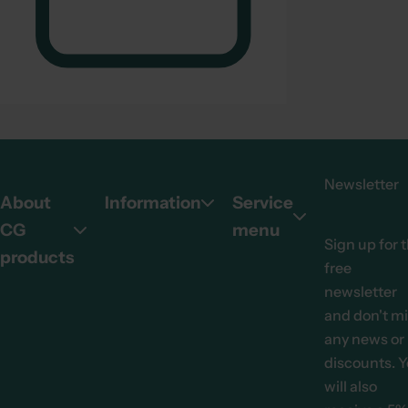
.
Newsletter
About
Information
Service
CG
menu
Sign up for 
products
free
newsletter
and don't m
any news or
discounts. 
will also